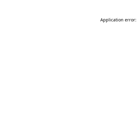
Application error