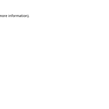
 more information)
.