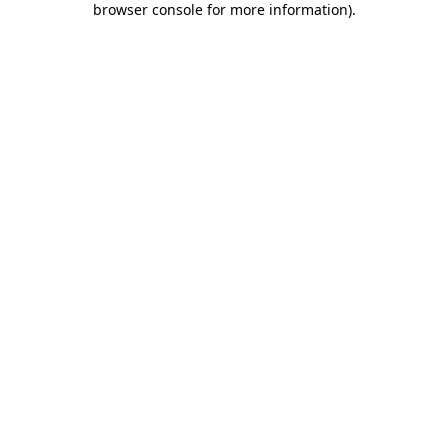
browser console for more information)
.