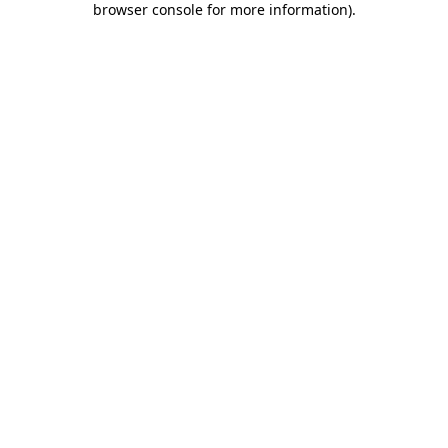
browser console for more information)
.