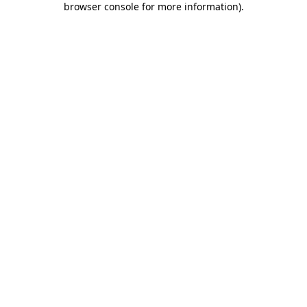
browser console for more information)
.