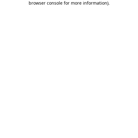
browser console for more information)
.