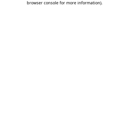
browser console for more information)
.