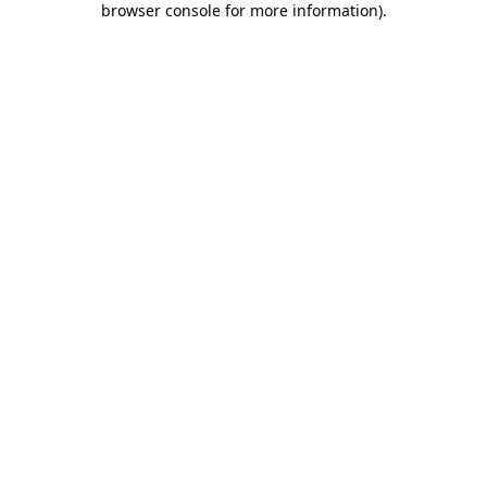
browser console for more information)
.