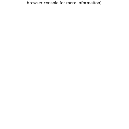
browser console for more information)
.