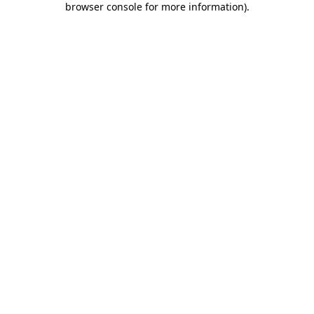
browser console for more information)
.