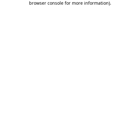
browser console for more information)
.