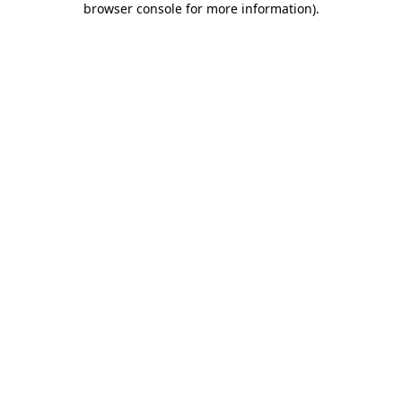
browser console for more information)
.