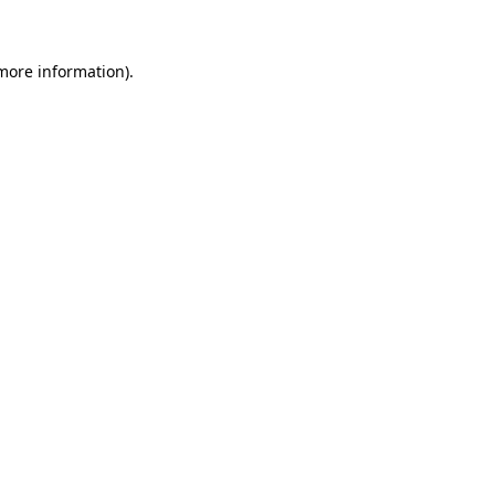
 more information)
.