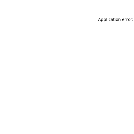
Application error