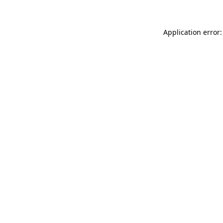
Application error