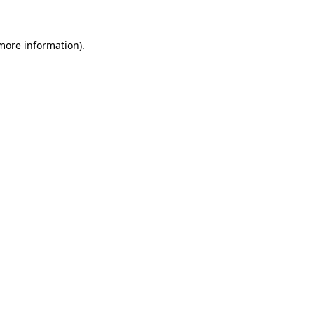
 more information)
.