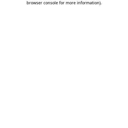
browser console for more information)
.