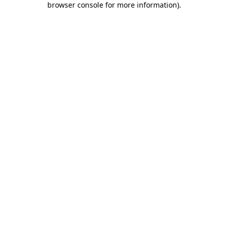
browser console for more information)
.