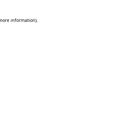
 more information)
.