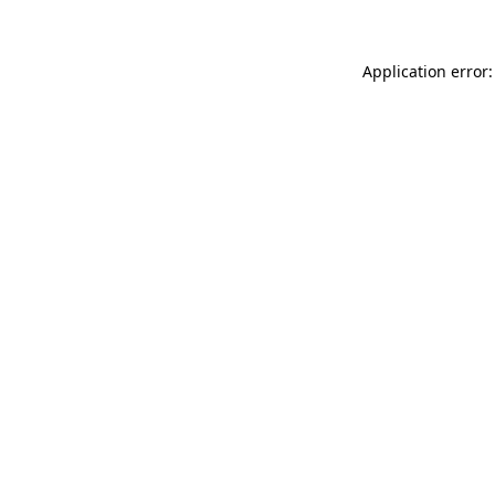
Application error