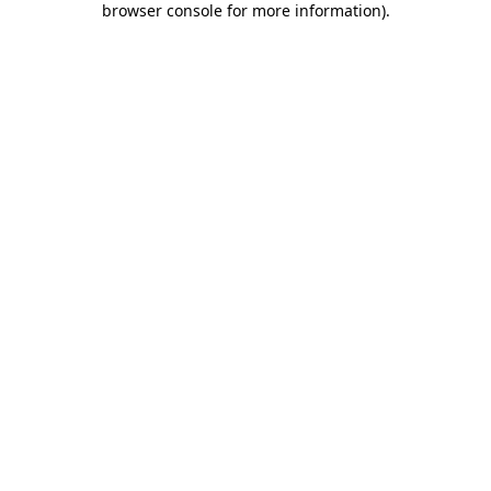
browser console for more information)
.