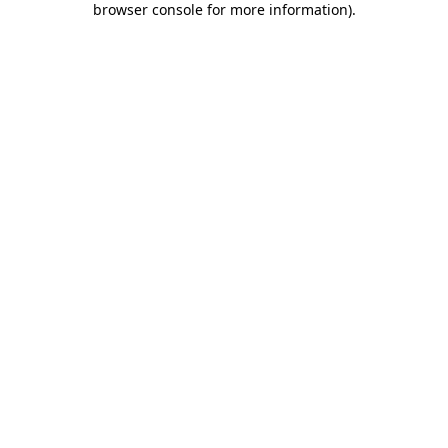
browser console for more information)
.