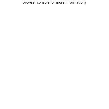
browser console for more information)
.