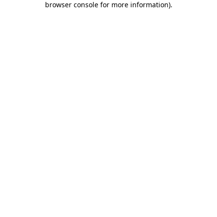
browser console for more information)
.