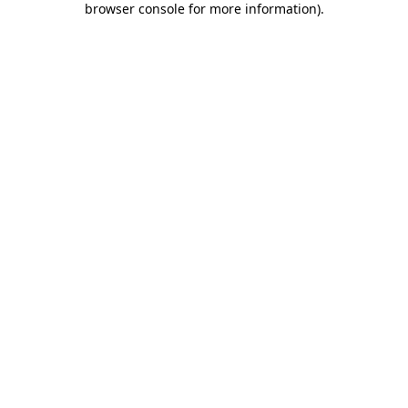
browser console for more information)
.