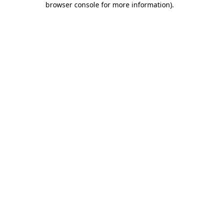
browser console for more information)
.