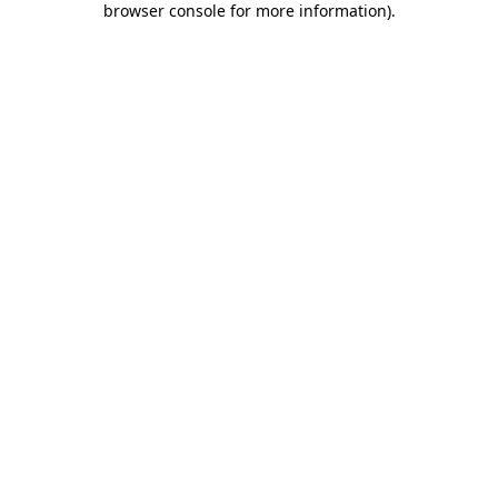
browser console for more information)
.