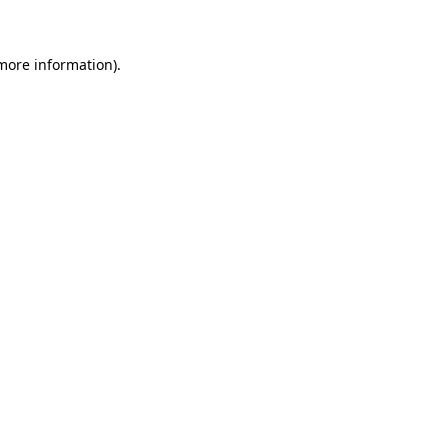
 more information)
.