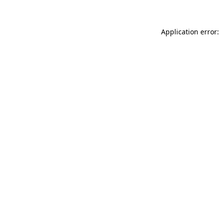
Application error