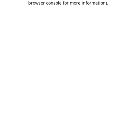
browser console for more information)
.