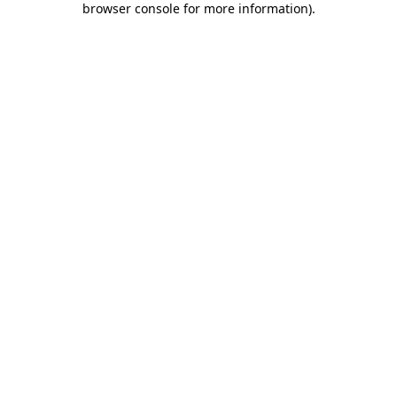
browser console for more information)
.