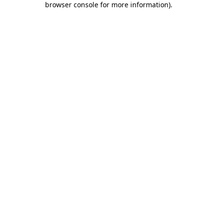
browser console for more information)
.