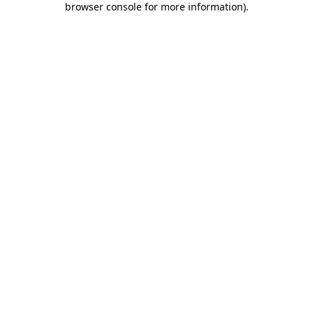
browser console for more information)
.