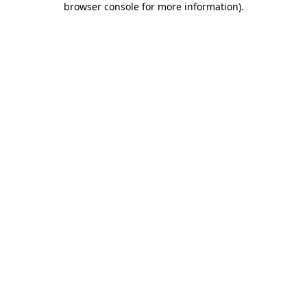
browser console for more information)
.