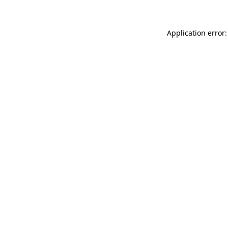
Application error