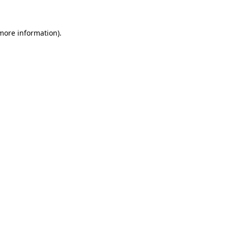
 more information)
.