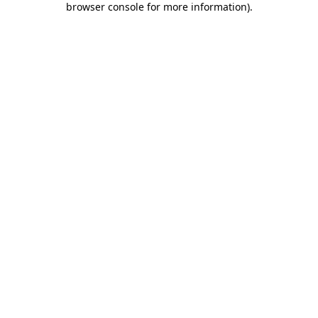
browser console for more information)
.