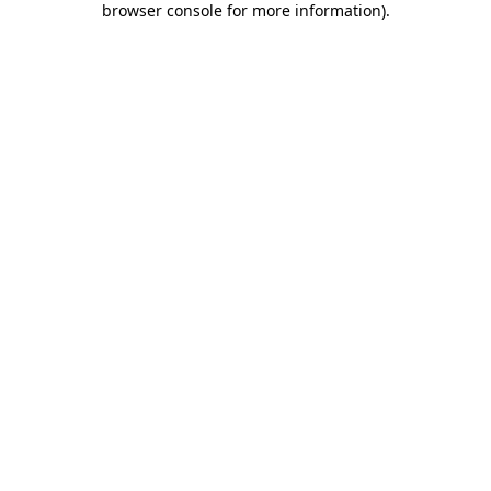
browser console for more information)
.