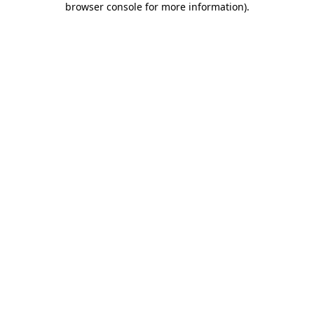
browser console for more information)
.