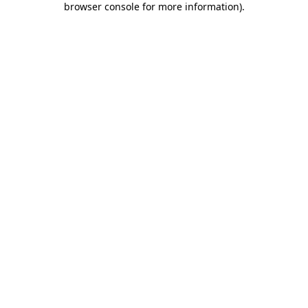
browser console for more information)
.